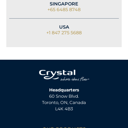
SINGAPORE
+65 6485 8748
USA
+1 847 275 5688
Headquarters
60 Snow Blvd.
Toronto, ON, Canada
L4K 4B3