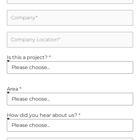
Is this a project?
Area
How did you hear about us?