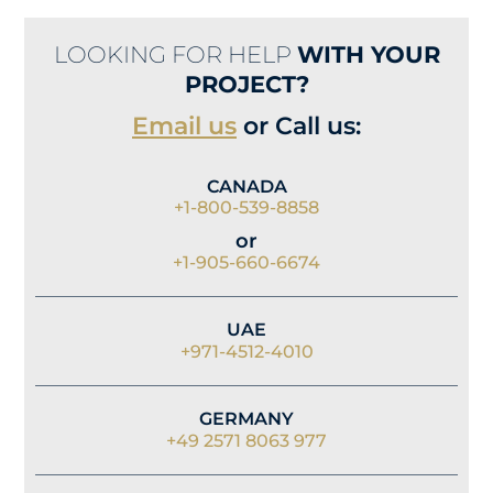
LOOKING FOR HELP
WITH YOUR
PROJECT?
Email us
or Call us:
CANADA
+1-800-539-8858
or
+1-905-660-6674
UAE
+971-4512-4010
GERMANY
+49 2571 8063 977