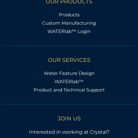
OUR PRODUCTS
Products
Custom Manufacturing
WATERlab™ Login
OUR SERVICES
Water Feature Design
WATERlab™
Product and Technical Support
JOIN US
Interested in working at Crystal?