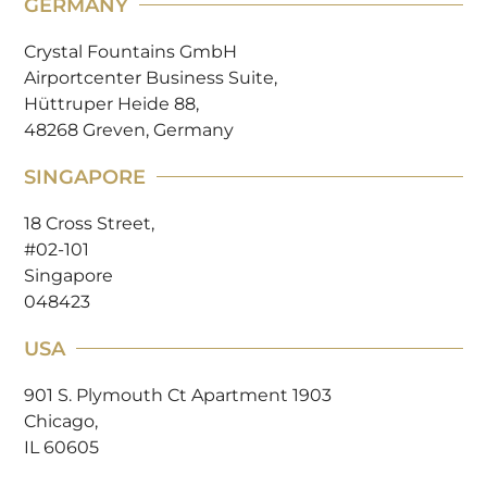
GERMANY
Crystal Fountains GmbH
Airportcenter Business Suite,
Hüttruper Heide 88,
48268 Greven, Germany
SINGAPORE
18 Cross Street,
#02-101
Singapore
048423
USA
901 S. Plymouth Ct Apartment 1903
Chicago,
IL 60605