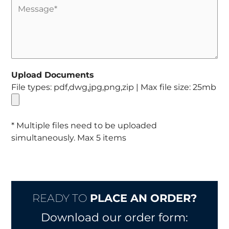
Upload Documents
File types: pdf,dwg,jpg,png,zip | Max file size: 25mb
* Multiple files need to be uploaded
simultaneously. Max 5 items
READY TO
PLACE AN ORDER?
Download our order form: