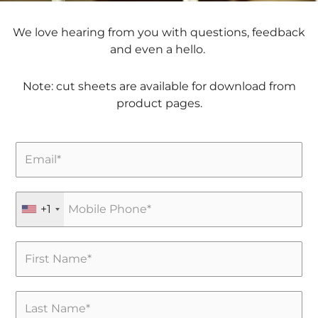
We love hearing from you with questions, feedback
and even a hello.
Note: cut sheets are available for download from
product pages.
+1