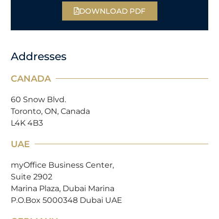
DOWNLOAD PDF
Addresses
CANADA
60 Snow Blvd.
Toronto, ON, Canada
L4K 4B3
UAE
myOffice Business Center,
Suite 2902
Marina Plaza, Dubai Marina
P.O.Box 5000348 Dubai UAE